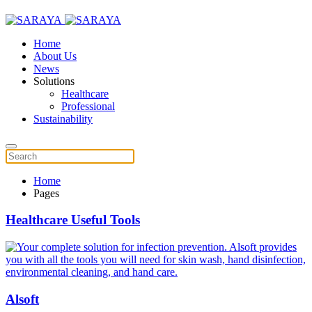
Home
About Us
News
Solutions
Healthcare
Professional
Sustainability
Home
Pages
Healthcare Useful Tools
Alsoft