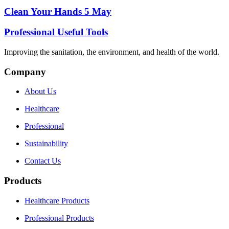
Clean Your Hands 5 May
Professional Useful Tools
Improving the sanitation, the environment, and health of the world.
Company
About Us
Healthcare
Professional
Sustainability
Contact Us
Products
Healthcare Products
Professional Products