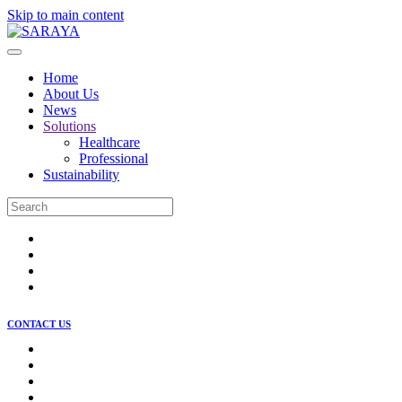
Skip to main content
Home
About Us
News
Solutions
Healthcare
Professional
Sustainability
CONTACT US