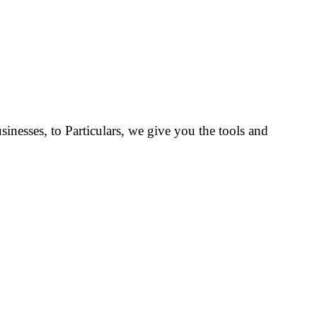
inesses, to Particulars, we give you the tools and