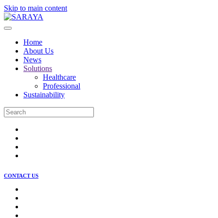
Skip to main content
Home
About Us
News
Solutions
Healthcare
Professional
Sustainability
CONTACT US