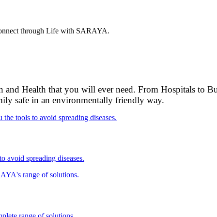
. Connect through Life with SARAYA.
 and Health that you will ever need. From Hospitals to Bus
mily safe in an environmentally friendly way.
 to avoid spreading diseases.
plete range of solutions.