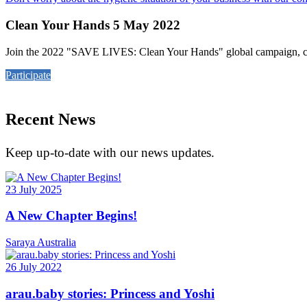
Clean Your Hands 5 May 2022
Join the 2022 "SAVE LIVES: Clean Your Hands" global campaign, cel
Participate
Recent News
Keep up-to-date with our news updates.
23 July 2025
A New Chapter Begins!
Saraya Australia
26 July 2022
arau.baby stories: Princess and Yoshi