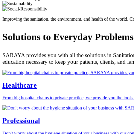
Improving the sanitation, the environment, and health of the world
Solutions to Everyday Problems
SARAYA provides you with all the solutions in Sanitation
education necessary to keep your patients, clients, and fa
Healthcare
From big hospital chains to private practice, we provide you the tools
Professional
Don't worry about the hygiene situation of your business with our com