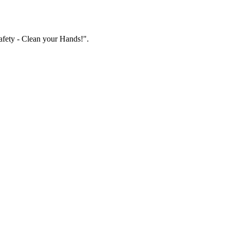
fety - Clean your Hands!".