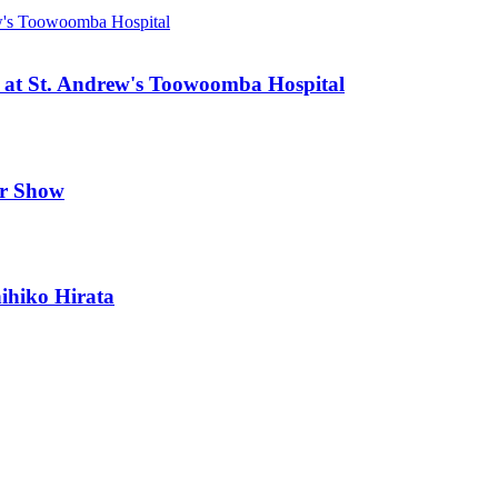
 at St. Andrew's Toowoomba Hospital
er Show
ihiko Hirata
s resources from. The balance between environment and industry is more 