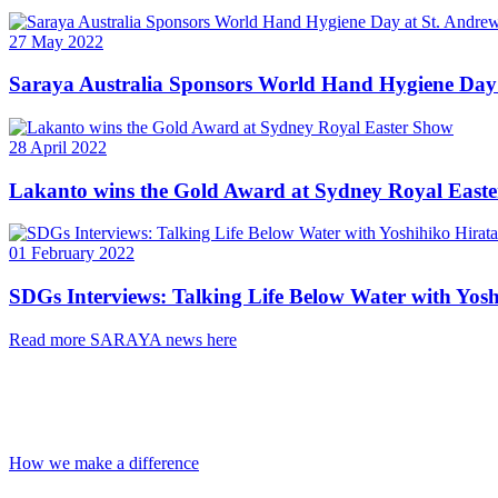
27 May 2022
Saraya Australia Sponsors World Hand Hygiene Day
28 April 2022
Lakanto wins the Gold Award at Sydney Royal East
01 February 2022
SDGs Interviews: Talking Life Below Water with Yosh
Read more SARAYA news here
Leading The Change
A company should be responsible for the natural habitats it claims it
How we make a difference