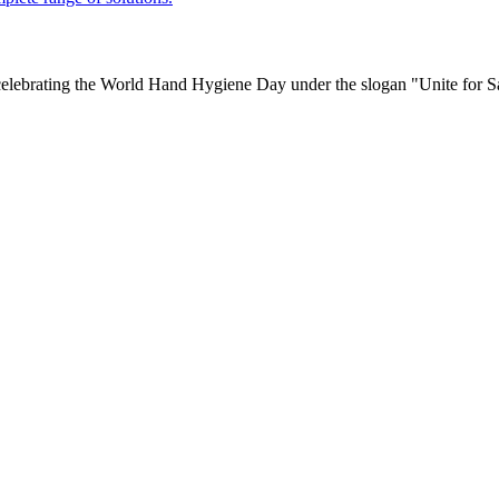
ebrating the World Hand Hygiene Day under the slogan "Unite for Sa