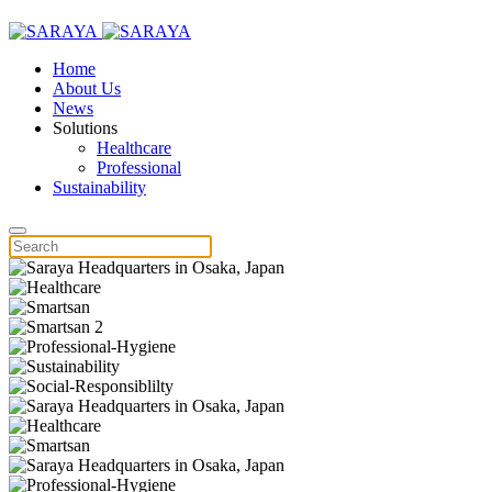
Home
About Us
News
Solutions
Healthcare
Professional
Sustainability