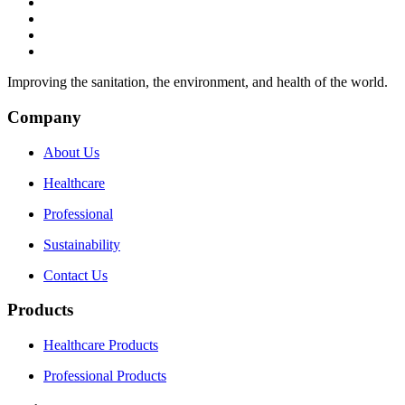
Improving the sanitation, the environment, and health of the world.
Company
About Us
Healthcare
Professional
Sustainability
Contact Us
Products
Healthcare Products
Professional Products